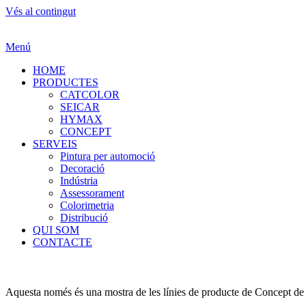
Vés al contingut
Menú
HOME
PRODUCTES
CATCOLOR
SEICAR
HYMAX
CONCEPT
SERVEIS
Pintura per automoció
Decoració
Indústria
Assessorament
Colorimetria
Distribució
QUI SOM
CONTACTE
Aquesta només és una mostra de les línies de producte de Concept de