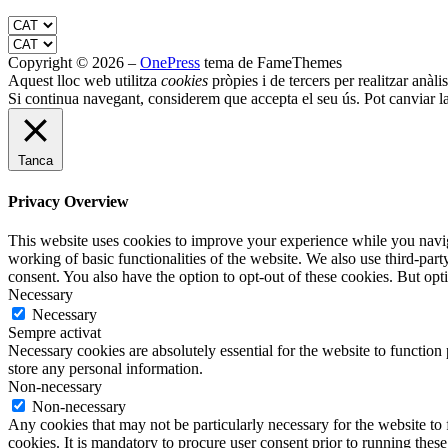
Copyright © 2026
–
OnePress
tema de FameThemes
Aquest lloc web utilitza
cookies
pròpies i de tercers per realitzar anàli
Si continua navegant, considerem que accepta el seu ús. Pot canviar l
Tanca
Privacy Overview
This website uses cookies to improve your experience while you navigat
working of basic functionalities of the website. We also use third-pa
consent. You also have the option to opt-out of these cookies. But op
Necessary
Necessary
Sempre activat
Necessary cookies are absolutely essential for the website to function 
store any personal information.
Non-necessary
Non-necessary
Any cookies that may not be particularly necessary for the website to 
cookies. It is mandatory to procure user consent prior to running thes