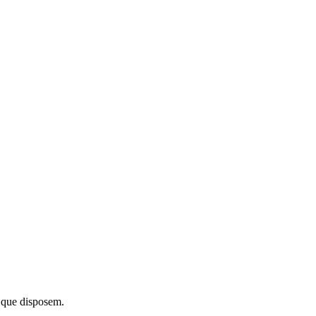
 que disposem.