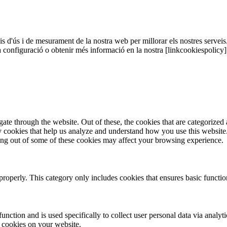
sis d'ús i de mesurament de la nostra web per millorar els nostres serveis
a configuració o obtenir més informació en la nostra [linkcookiespolicy
e through the website. Out of these, the cookies that are categorized a
rty cookies that help us analyze and understand how you use this websit
ting out of some of these cookies may affect your browsing experience.
properly. This category only includes cookies that ensures basic functio
function and is used specifically to collect user personal data via anal
e cookies on your website.