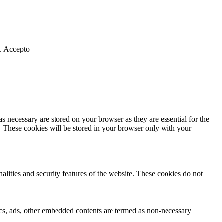
.
].
Accepto
s necessary are stored on your browser as they are essential for the
e. These cookies will be stored in your browser only with your
nalities and security features of the website. These cookies do not
ytics, ads, other embedded contents are termed as non-necessary