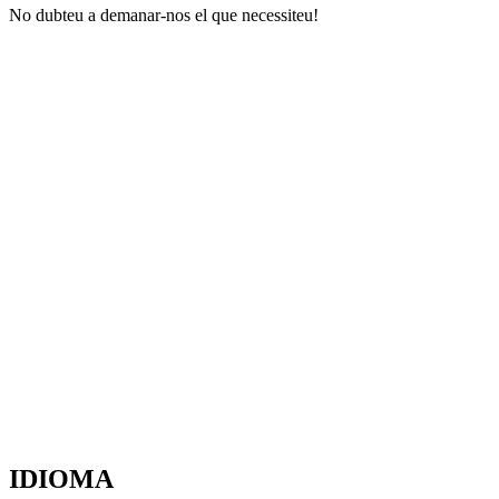
No dubteu a demanar-nos el que necessiteu!
IDIOMA